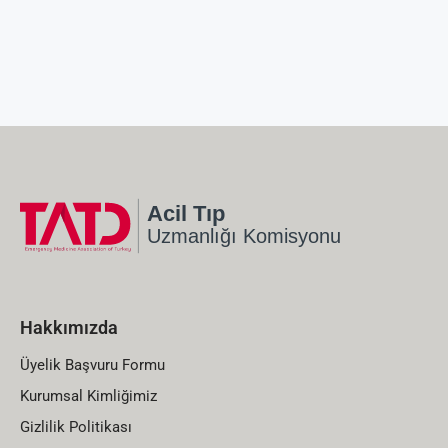
Hakkımızda
Üyelik Başvuru Formu
Kurumsal Kimliğimiz
Gizlilik Politikası