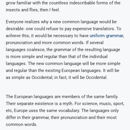
grow familiar with the countless indescribable forms of the
insects and flies, then I feel.
Everyone realizes why a new common language would be
desirable: one could refuse to pay expensive translators. To
achieve this, it would be necessary to have
uniform grammar
,
pronunciation and more common words. If several
languages coalesce, the grammar of the resulting language
is more simple and regular than that of the individual
languages. The new common language will be more simple
and regular than the existing European languages. It will be
as simple as Occidental; in fact, it will be Occidental.
The European languages are members of the same family.
Their separate existence is a myth. For science, music, sport,
etc, Europe uses the same vocabulary. The languages only
differ in their grammar, their pronunciation and their most
common words.