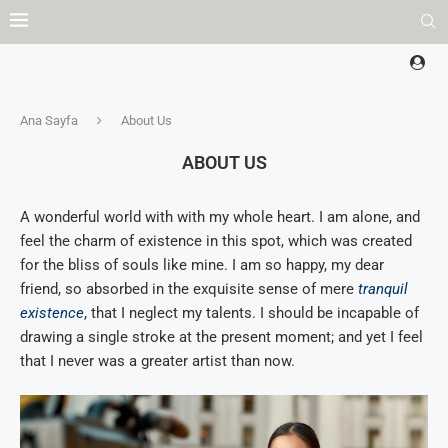
Ana Sayfa
About Us
ABOUT US
A wonderful world with with my whole heart. I am alone, and
feel the charm of existence in this spot, which was created
for the bliss of souls like mine. I am so happy, my dear
friend, so absorbed in the exquisite sense of mere
tranquil
existence
, that I neglect my talents. I should be incapable of
drawing a single stroke at the present moment; and yet I feel
that I never was a greater artist than now.