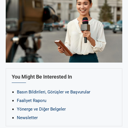
You Might Be Interested In
Basın Bildirileri, Görüşler ve Başvurular
Faaliyet Raporu
Yönerge ve Diğer Belgeler
Newsletter