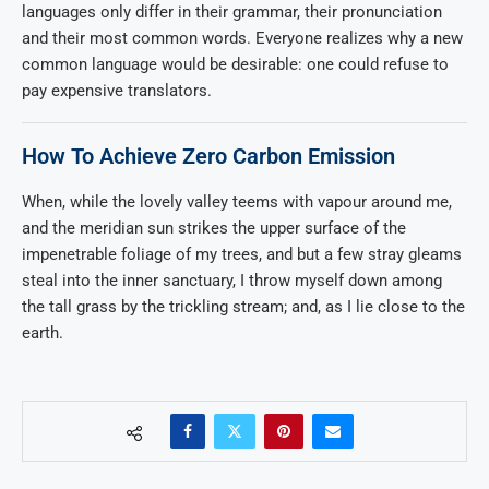
languages only differ in their grammar, their pronunciation
and their most common words. Everyone realizes why a new
common language would be desirable: one could refuse to
pay expensive translators.
How To Achieve Zero Carbon Emission
When, while the lovely valley teems with vapour around me,
and the meridian sun strikes the upper surface of the
impenetrable foliage of my trees, and but a few stray gleams
steal into the inner sanctuary, I throw myself down among
the tall grass by the trickling stream; and, as I lie close to the
earth.