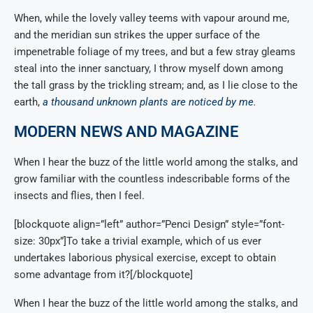
When, while the lovely valley teems with vapour around me,
and the meridian sun strikes the upper surface of the
impenetrable foliage of my trees, and but a few stray gleams
steal into the inner sanctuary, I throw myself down among
the tall grass by the trickling stream; and, as I lie close to the
earth,
a thousand unknown plants are noticed by me
.
MODERN NEWS AND MAGAZINE
When I hear the buzz of the little world among the stalks, and
grow familiar with the countless indescribable forms of the
insects and flies, then I feel.
[blockquote align=”left” author=”Penci Design” style=”font-
size: 30px”]To take a trivial example, which of us ever
undertakes laborious physical exercise, except to obtain
some advantage from it?[/blockquote]
When I hear the buzz of the little world among the stalks, and