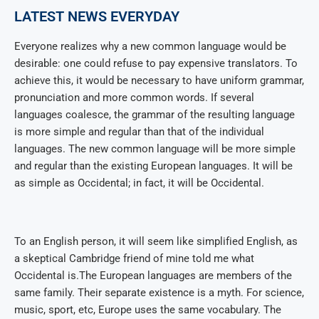
LATEST NEWS EVERYDAY
Everyone realizes why a new common language would be
desirable: one could refuse to pay expensive translators. To
achieve this, it would be necessary to have uniform grammar,
pronunciation and more common words. If several
languages coalesce, the grammar of the resulting language
is more simple and regular than that of the individual
languages. The new common language will be more simple
and regular than the existing European languages. It will be
as simple as Occidental; in fact, it will be Occidental.
To an English person, it will seem like simplified English, as
a skeptical Cambridge friend of mine told me what
Occidental is.The European languages are members of the
same family. Their separate existence is a myth. For science,
music, sport, etc, Europe uses the same vocabulary. The