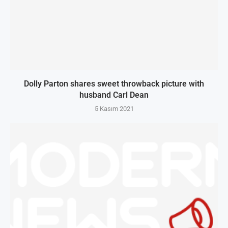
Dolly Parton shares sweet throwback picture with
husband Carl Dean
5 Kasım 2021