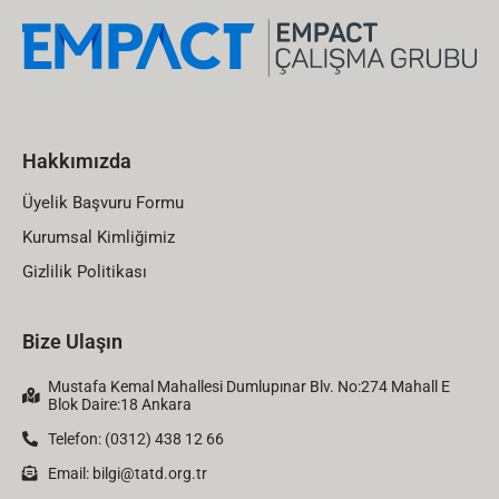
Hakkımızda
Üyelik Başvuru Formu
Kurumsal Kimliğimiz
Gizlilik Politikası
Bize Ulaşın
Mustafa Kemal Mahallesi Dumlupınar Blv. No:274 Mahall E
Blok Daire:18 Ankara
Telefon: (0312) 438 12 66
Email:
bilgi@tatd.org.tr