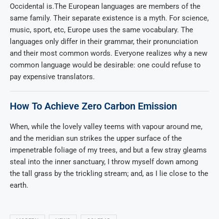
Occidental is.The European languages are members of the
same family. Their separate existence is a myth. For science,
music, sport, etc, Europe uses the same vocabulary. The
languages only differ in their grammar, their pronunciation
and their most common words. Everyone realizes why a new
common language would be desirable: one could refuse to
pay expensive translators.
How To Achieve Zero Carbon Emission
When, while the lovely valley teems with vapour around me,
and the meridian sun strikes the upper surface of the
impenetrable foliage of my trees, and but a few stray gleams
steal into the inner sanctuary, I throw myself down among
the tall grass by the trickling stream; and, as I lie close to the
earth.