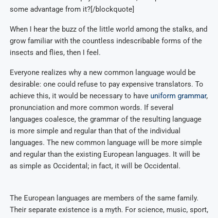
some advantage from it?[/blockquote]
When I hear the buzz of the little world among the stalks, and
grow familiar with the countless indescribable forms of the
insects and flies, then I feel.
Everyone realizes why a new common language would be
desirable: one could refuse to pay expensive translators. To
achieve this, it would be necessary to have
uniform grammar
,
pronunciation and more common words. If several
languages coalesce, the grammar of the resulting language
is more simple and regular than that of the individual
languages. The new common language will be more simple
and regular than the existing European languages. It will be
as simple as Occidental; in fact, it will be Occidental.
The European languages are members of the same family.
Their separate existence is a myth. For science, music, sport,