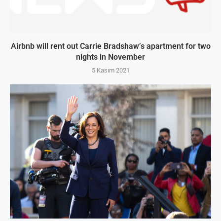
Airbnb will rent out Carrie Bradshaw’s apartment for two
nights in November
5 Kasım 2021