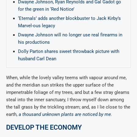
Dwayne Johnson, Ryan Reynolds and Gal Gadot go
for the green in ‘Red Notice’
‘Eternals’ adds another blockbuster to Jack Kirby’s
Marvel-ous legacy
Dwayne Johnson will no longer use real firearms in
his productions
Dolly Parton shares sweet throwback picture with
husband Carl Dean
When, while the lovely valley teems with vapour around me,
and the meridian sun strikes the upper surface of the
impenetrable foliage of my trees, and but a few stray gleams
steal into the inner sanctuary, I throw myself down among
the tall grass by the trickling stream; and, as I lie close to the
earth,
a thousand unknown plants are noticed by me
.
DEVELOP THE ECONOMY