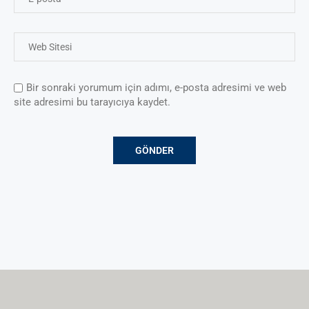
Bir sonraki yorumum için adımı, e-posta adresimi ve web
site adresimi bu tarayıcıya kaydet.