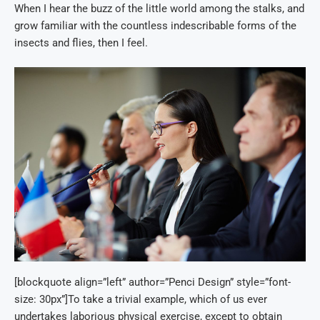
When I hear the buzz of the little world among the stalks, and
grow familiar with the countless indescribable forms of the
insects and flies, then I feel.
[blockquote align=”left” author=”Penci Design” style=”font-
size: 30px”]To take a trivial example, which of us ever
undertakes laborious physical exercise, except to obtain