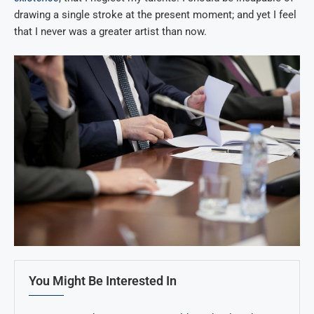
drawing a single stroke at the present moment; and yet I feel
that I never was a greater artist than now.
You Might Be Interested In