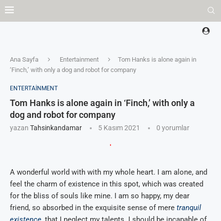
Ana Sayfa
Entertainment
Tom Hanks is alone again in
‘Finch,’ with only a dog and robot for company
ENTERTAINMENT
Tom Hanks is alone again in ‘Finch,’ with only a
dog and robot for company
yazan
Tahsinkandamar
5 Kasım 2021
0 yorumlar
A wonderful world with with my whole heart. I am alone, and
feel the charm of existence in this spot, which was created
for the bliss of souls like mine. I am so happy, my dear
friend, so absorbed in the exquisite sense of mere
tranquil
existence
, that I neglect my talents. I should be incapable of