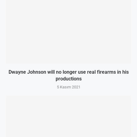
Dwayne Johnson will no longer use real firearms in his
productions
5 Kasım 2021