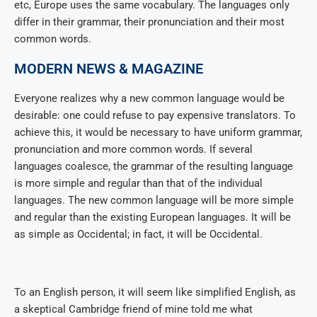
etc, Europe uses the same vocabulary. The languages only
differ in their grammar, their pronunciation and their most
common words.
MODERN NEWS & MAGAZINE
Everyone realizes why a new common language would be
desirable: one could refuse to pay expensive translators. To
achieve this, it would be necessary to have uniform grammar,
pronunciation and more common words. If several
languages coalesce, the grammar of the resulting language
is more simple and regular than that of the individual
languages. The new common language will be more simple
and regular than the existing European languages. It will be
as simple as Occidental; in fact, it will be Occidental.
To an English person, it will seem like simplified English, as
a skeptical Cambridge friend of mine told me what