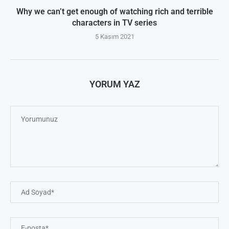
Why we can’t get enough of watching rich and terrible
characters in TV series
5 Kasım 2021
YORUM YAZ