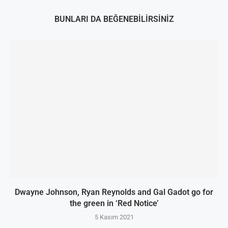
BUNLARI DA BEĞENEBILIRSINIZ
Dwayne Johnson, Ryan Reynolds and Gal Gadot go for
the green in ‘Red Notice’
5 Kasım 2021