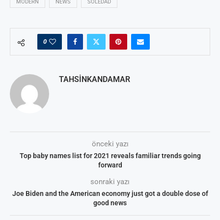
MODERN
NEWS
SOLEDAD
0
TAHSINKANDAMAR
önceki yazı
Top baby names list for 2021 reveals familiar trends going
forward
sonraki yazı
Joe Biden and the American economy just got a double dose of
good news