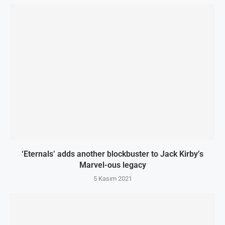
‘Eternals’ adds another blockbuster to Jack Kirby’s
Marvel-ous legacy
5 Kasım 2021