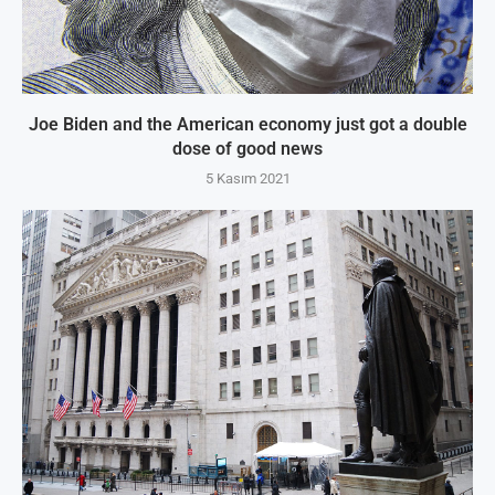
Joe Biden and the American economy just got a double
dose of good news
5 Kasım 2021