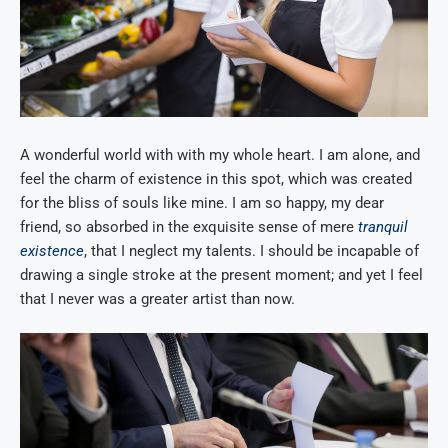
A wonderful world with with my whole heart. I am alone, and
feel the charm of existence in this spot, which was created
for the bliss of souls like mine. I am so happy, my dear
friend, so absorbed in the exquisite sense of mere
tranquil
existence
, that I neglect my talents. I should be incapable of
drawing a single stroke at the present moment; and yet I feel
that I never was a greater artist than now.