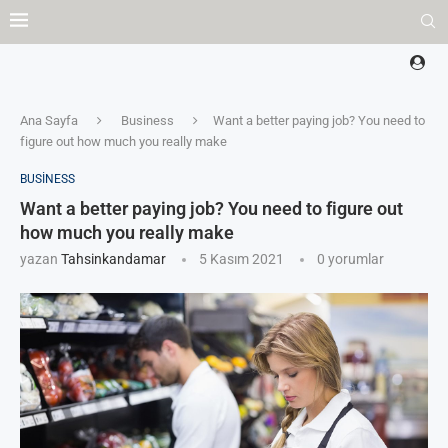
Ana Sayfa
Business
Want a better paying job? You need to
figure out how much you really make
BUSINESS
Want a better paying job? You need to figure out
how much you really make
yazan
Tahsinkandamar
5 Kasım 2021
0 yorumlar