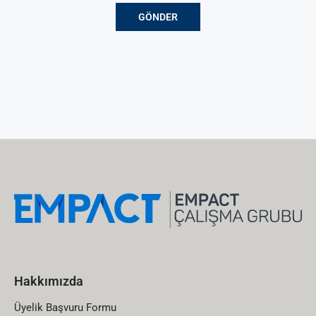
Hakkımızda
Üyelik Başvuru Formu