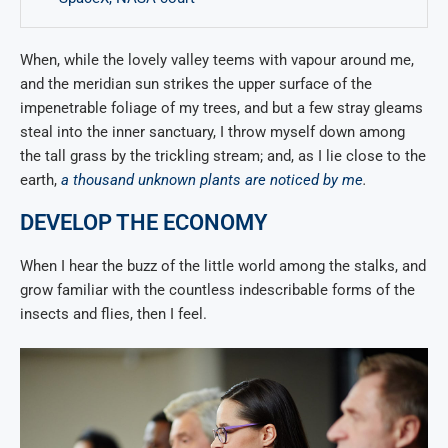
When, while the lovely valley teems with vapour around me,
and the meridian sun strikes the upper surface of the
impenetrable foliage of my trees, and but a few stray gleams
steal into the inner sanctuary, I throw myself down among
the tall grass by the trickling stream; and, as I lie close to the
earth,
a thousand unknown plants are noticed by me
.
DEVELOP THE ECONOMY
When I hear the buzz of the little world among the stalks, and
grow familiar with the countless indescribable forms of the
insects and flies, then I feel.