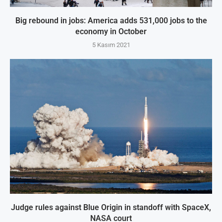
Big rebound in jobs: America adds 531,000 jobs to the
economy in October
5 Kasım 2021
Judge rules against Blue Origin in standoff with SpaceX,
NASA court