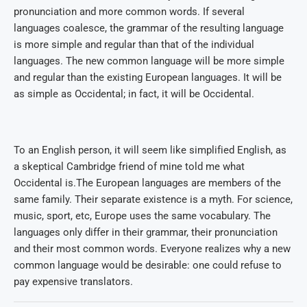
pronunciation and more common words. If several
languages coalesce, the grammar of the resulting language
is more simple and regular than that of the individual
languages. The new common language will be more simple
and regular than the existing European languages. It will be
as simple as Occidental; in fact, it will be Occidental.
To an English person, it will seem like simplified English, as
a skeptical Cambridge friend of mine told me what
Occidental is.The European languages are members of the
same family. Their separate existence is a myth. For science,
music, sport, etc, Europe uses the same vocabulary. The
languages only differ in their grammar, their pronunciation
and their most common words. Everyone realizes why a new
common language would be desirable: one could refuse to
pay expensive translators.