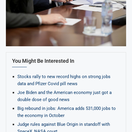
You Might Be Interested In
Stocks rally to new record highs on strong jobs
data and Pfizer Covid pill news
Joe Biden and the American economy just got a
double dose of good news
Big rebound in jobs: America adds 531,000 jobs to
the economy in October
Judge rules against Blue Origin in standoff with
SpaceX, NASA court