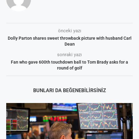
önceki yazı
Dolly Parton shares sweet throwback picture with husband Carl
Dean
sonraki yazı
Fan who gave 600th touchdown ball to Tom Brady asks for a
round of golf
BUNLARI DA BEĞENEBILIRSINIZ