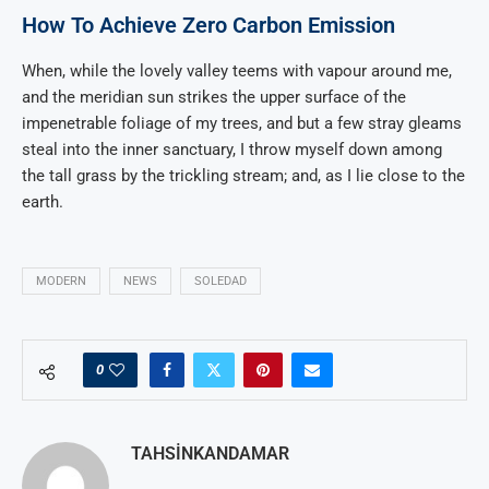
How To Achieve Zero Carbon Emission
When, while the lovely valley teems with vapour around me,
and the meridian sun strikes the upper surface of the
impenetrable foliage of my trees, and but a few stray gleams
steal into the inner sanctuary, I throw myself down among
the tall grass by the trickling stream; and, as I lie close to the
earth.
MODERN
NEWS
SOLEDAD
0
TAHSINKANDAMAR