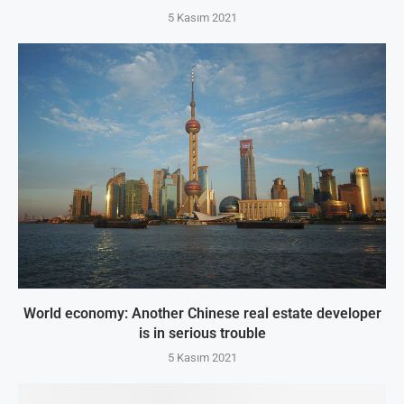
5 Kasım 2021
World economy: Another Chinese real estate developer
is in serious trouble
5 Kasım 2021