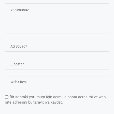
Bir sonraki yorumum için adımı, e-posta adresimi ve web
site adresimi bu tarayıcıya kaydet.