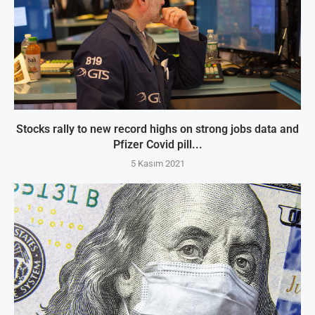
Stocks rally to new record highs on strong jobs data and
Pfizer Covid pill...
5 Kasım 2021