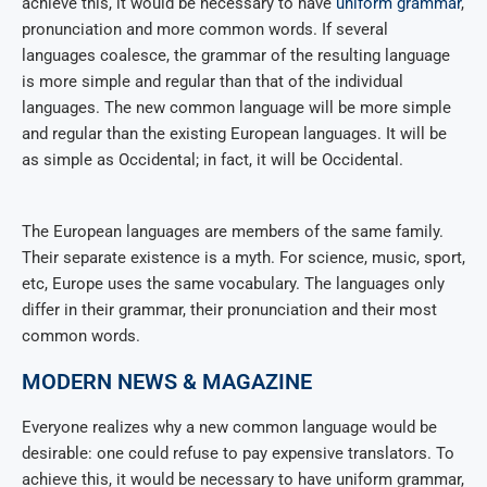
achieve this, it would be necessary to have
uniform grammar
,
pronunciation and more common words. If several
languages coalesce, the grammar of the resulting language
is more simple and regular than that of the individual
languages. The new common language will be more simple
and regular than the existing European languages. It will be
as simple as Occidental; in fact, it will be Occidental.
The European languages are members of the same family.
Their separate existence is a myth. For science, music, sport,
etc, Europe uses the same vocabulary. The languages only
differ in their grammar, their pronunciation and their most
common words.
MODERN NEWS & MAGAZINE
Everyone realizes why a new common language would be
desirable: one could refuse to pay expensive translators. To
achieve this, it would be necessary to have uniform grammar,