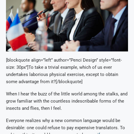
[blockquote align=”left” author=”Penci Design” style=”font-
size: 30px”]To take a trivial example, which of us ever
undertakes laborious physical exercise, except to obtain
some advantage from it?[/blockquote]
When I hear the buzz of the little world among the stalks, and
grow familiar with the countless indescribable forms of the
insects and flies, then I feel.
Everyone realizes why a new common language would be
desirable: one could refuse to pay expensive translators. To