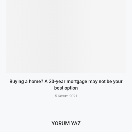
Buying a home? A 30-year mortgage may not be your
best option
5 Kasım 2021
YORUM YAZ