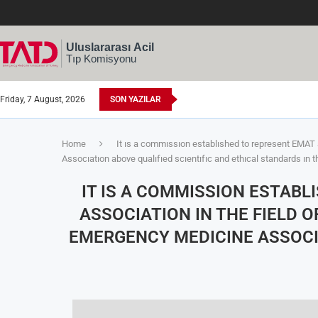
Friday, 7 August, 2026
SON YAZILAR
Home
It ıs a commıssıon establıshed to represent EMAT 
Assocıatıon above qualıfıed scıentıfıc and ethıcal standards ın t
IT IS A COMMISSION ESTAB
ASSOCIATION IN THE FIELD 
EMERGENCY MEDICINE ASSOCIA