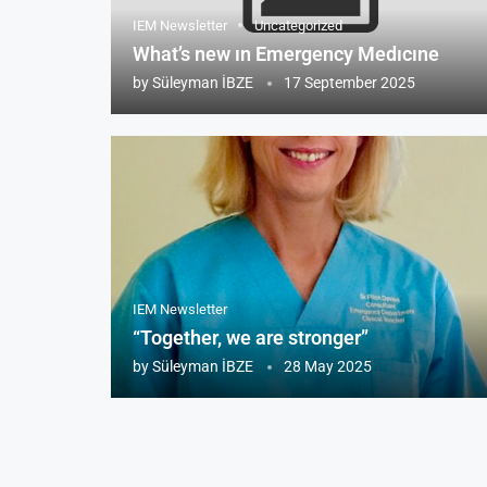
IEM Newsletter
Uncategorized
What’s new ın Emergency Medıcıne
by
Süleyman İBZE
17 September 2025
IEM Newsletter
“Together, we are stronger”
by
Süleyman İBZE
28 May 2025