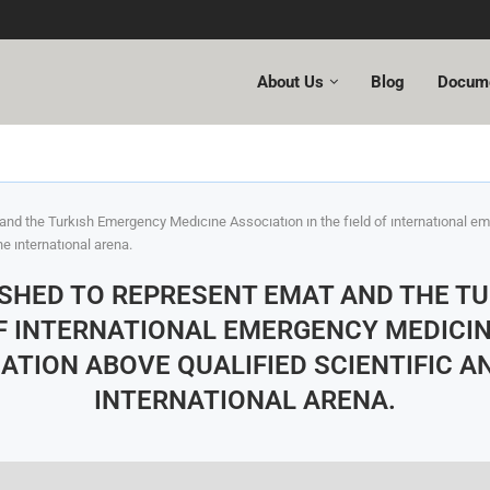
About Us
Blog
Docum
and the Turkısh Emergency Medıcıne Assocıatıon ın the fıeld of ınternatıonal 
he ınternatıonal arena.
LISHED TO REPRESENT EMAT AND THE T
OF INTERNATIONAL EMERGENCY MEDICIN
TION ABOVE QUALIFIED SCIENTIFIC A
INTERNATIONAL ARENA.