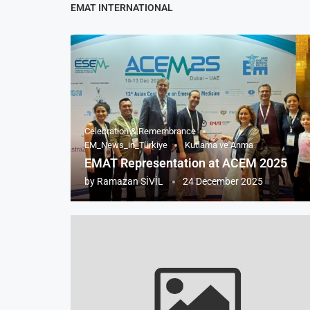
EMAT INTERNATIONAL
Celebration & Remembrance
EM_News_in_Türkiye
Kutlama ve Anma
EMAT Representation at ACEM 2025
by
Ramazan SİVİL
24 December 2025