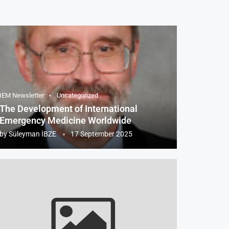
IEM Newsletter
Uncategorized
The Development of International
Emergency Medicine Worldwide
by
Süleyman İBZE
17 September 2025