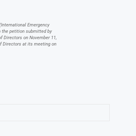
(International Emergency
the petition submitted by
 Directors on November 11,
f Directors at its meeting on