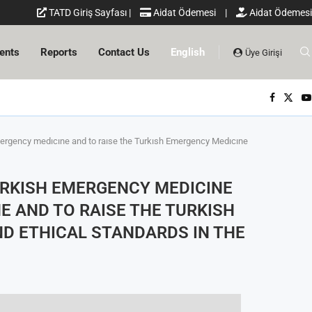
TATD Giriş Sayfası
|
Aidat Ödemesi
|
Aidat Ödemesi
ents
Reports
Contact Us
English
Üye Girişi
emergency medıcıne and to raıse the Turkısh Emergency Medıcıne
URKISH EMERGENCY MEDICINE
E AND TO RAISE THE TURKISH
ND ETHICAL STANDARDS IN THE