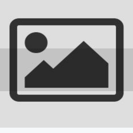
IEM Newsletter
THE EUROPEAN TRAINING
REQUIREMENT 2024
17 September 2025
0 comments