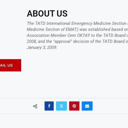
ABOUT US
The TATD International Emergency Medicine Section 
Medicine Section of EMAT) was established based on 
Association Member Cem OKTAY to the TATD Board of
2008, and the "approval" decision of the TATD Board o
January 3, 2009.
AIL US