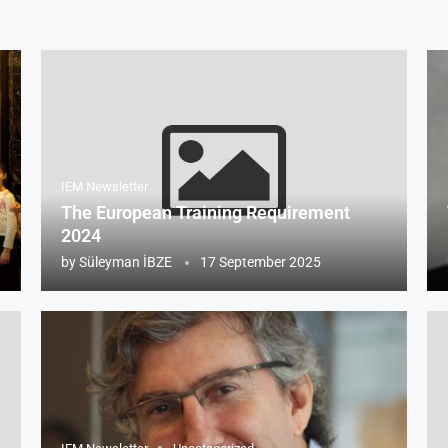
IEM Newsletter
The European Training Requirement
2024
by
Süleyman İBZE
17 September 2025